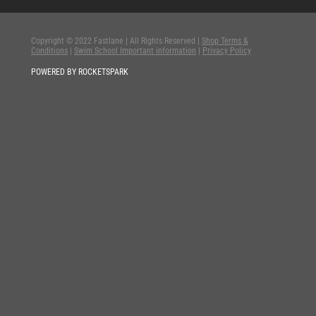
Copyright © 2022 Fastlane | All Rights Reserved |
Shop Terms &
Conditions
|
Swim School Important information
|
Privacy Policy
POWERED BY ROCKETSPARK